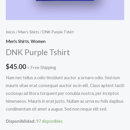
Inicio
/
Men's Shirts
/ DNK Purple Tshirt
Men's Shirts
,
Women
DNK Purple Tshirt
$
45.00
+ Free Shipping
Nam nec tellus a odio tincidunt auctor a ornare odio. Sed non
mauris vitae erat consequat auctor eu in elit. Class aptent taciti
sociosqu ad litora torquent per conubia nostra, per inceptos
himenaeos. Mauris in erat justo. Nullam ac urna eu felis dapibus
condimentum sit amet a augue. Sed non neque elit sed.
Disponibilidad:
97 disponibles