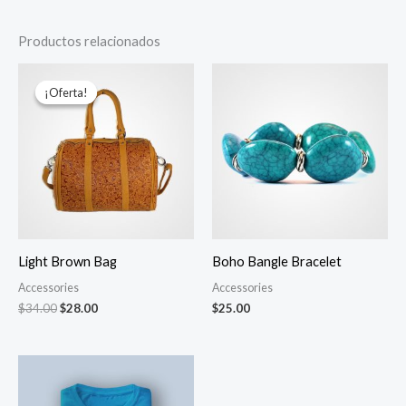
Productos relacionados
El
El
precio
precio
¡Oferta!
¡Oferta!
original
actual
era:
es:
$34.00.
$28.00.
Light Brown Bag
Boho Bangle Bracelet
Accessories
Accessories
$
34.00
$
28.00
$
25.00