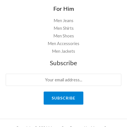
For Him
Men Jeans
Men Shirts
Men Shoes
Men Accessories
Men Jackets
Subscribe
SUBSCRIBE