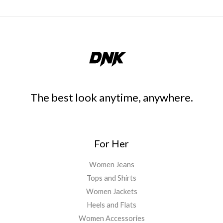
The best look anytime, anywhere.
For Her
Women Jeans
Tops and Shirts
Women Jackets
Heels and Flats
Women Accessories