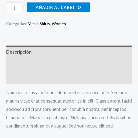
AÑADIR AL CARRITO
Categorías:
Men's Shirts
,
Women
Descripción
Información adicional
Valoraciones (0)
Nam nec tellus a odio tincidunt auctor a ornare odio. Sed non
mauris vitae erat consequat auctor eu in elit. Class aptent taciti
sociosqu ad litora torquent per conubia nostra, per inceptos
himenaeos. Mauris in erat justo. Nullam ac urna eu felis dapibus
condimentum sit amet a augue. Sed non neque elit sed.