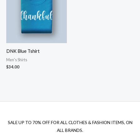
DNK Blue Tshirt
Men's Shirts
$
34.00
SALE UP TO 70% OFF FOR ALL CLOTHES & FASHION ITEMS, ON
ALL BRANDS.